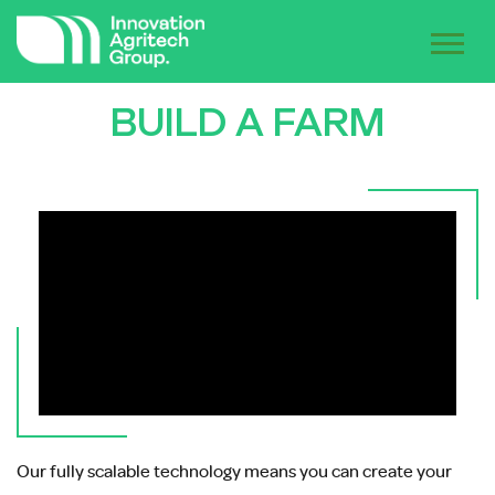
BUILD A FARM
Our fully scalable technology means you can create your