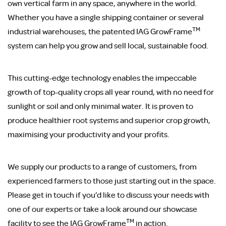
own vertical farm in any space, anywhere in the world.
Whether you have a single shipping container or several
TM
industrial warehouses, the patented IAG GrowFrame
system can help you grow and sell local, sustainable food.
This cutting-edge technology enables the impeccable
growth of top-quality crops all year round, with no need for
sunlight or soil and only minimal water. It is proven to
produce healthier root systems and superior crop growth,
maximising your productivity and your profits.
We supply our products to a range of customers, from
experienced farmers to those just starting out in the space.
Please get in touch if you’d like to discuss your needs with
one of our experts or take a look around our showcase
TM
facility to see the IAG GrowFrame
in action.