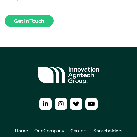
Get In Touch
Home
Our Company
Careers
Shareholders