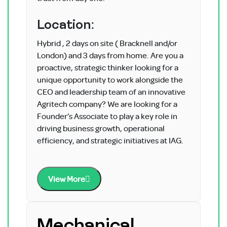
Location:
Hybrid , 2 days on site ( Bracknell and/or
London) and 3 days from home. Are you a
proactive, strategic thinker looking for a
unique opportunity to work alongside the
CEO and leadership team of an innovative
Agritech company? We are looking for a
Founder’s Associate to play a key role in
driving business growth, operational
efficiency, and strategic initiatives at IAG.
View More
Mechanical