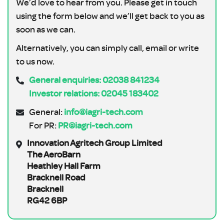
We’d love to hear from you. Please get in touch
using the form below and we’ll get back to you as
soon as we can.
Alternatively, you can simply call, email or write
to us now.
General enquiries: 02038 841234
Investor relations: 02045 183402
General:
info@iagri-tech.com
For PR:
PR@iagri-tech.com
Innovation Agritech Group Limited
The AeroBarn
Heathley Hall Farm
Bracknell Road
Bracknell
RG42 6BP