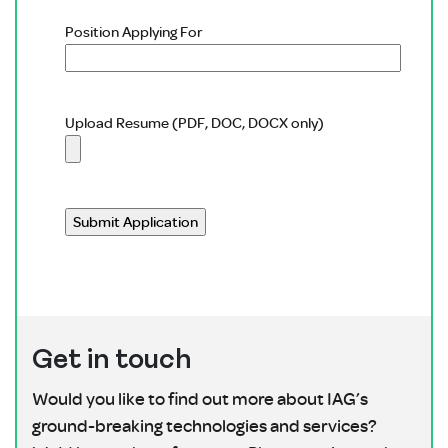
Position Applying For
Upload Resume (PDF, DOC, DOCX only)
Please leave this field empty.
Get in touch
Would you like to find out more about IAG’s
ground-breaking technologies and services?