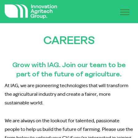
CAREERS
Grow with IAG. Join our team to be
part of the future of agriculture.
At IAG, we are pioneering technologies that will transform
the agricultural industry and create a fairer, more
sustainable world.
We are always on the lookout for talented, passionate
people to help us build the future of farming. Please use the
form below to upload your CV if you’re interested in joining