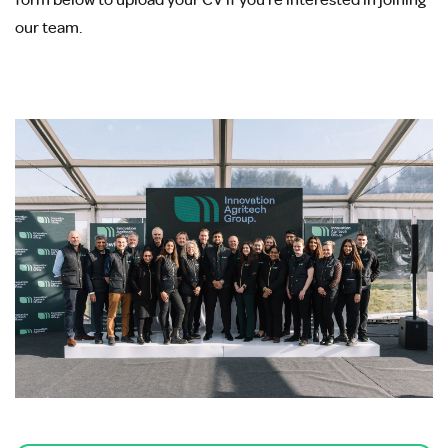
our team.