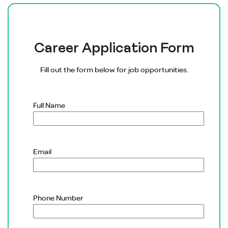
Career Application Form
Fill out the form below for job opportunities.
Full Name
Email
Phone Number