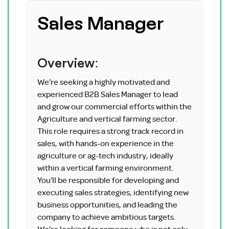
Sales Manager
Overview:
We’re seeking a highly motivated and
experienced B2B Sales Manager to lead
and grow our commercial efforts within the
Agriculture and vertical farming sector.
This role requires a strong track record in
sales, with hands-on experience in the
agriculture or ag-tech industry, ideally
within a vertical farming environment.
You’ll be responsible for developing and
executing sales strategies, identifying new
business opportunities, and leading the
company to achieve ambitious targets.
We’re looking for someone who is not only