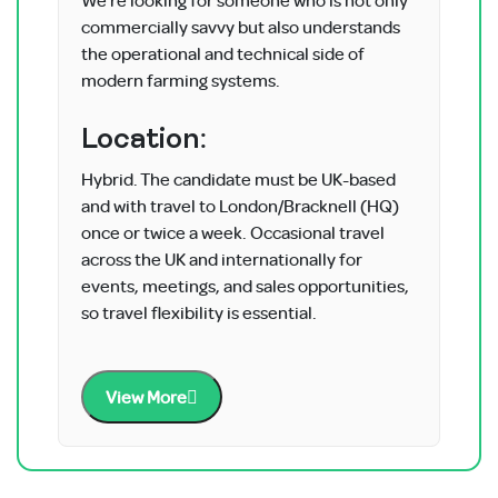
commercially savvy but also understands
the operational and technical side of
modern farming systems.
Location:
Hybrid. The candidate must be UK-based
and with travel to London/Bracknell (HQ)
once or twice a week. Occasional travel
across the UK and internationally for
events, meetings, and sales opportunities,
so travel flexibility is essential.
View More