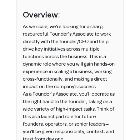
Overview:
As we scale, we’re looking for a sharp,
resourceful Founder's Associate to work
directly with the founder/CEO and help
drive key initiatives across multiple
functions across the business. This is a
dynamic role where you will gain hands-on
experience in scaling a business, working
cross-functionally, and making a direct
impact on the company’s success.
As a Founder's Associate, you’ll operate as
the right hand to the founder, taking on a
wide variety of high-impact tasks. Think of
this as a launchpad role for future
founders, operators, or senior leaders—
you’ll be given responsibility, context, and
trust from day one.