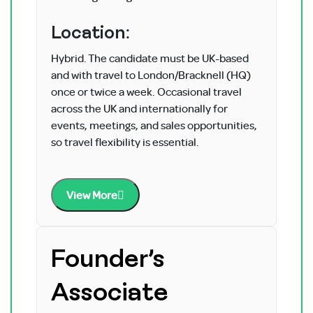
Location:
Hybrid. The candidate must be UK-based
and with travel to London/Bracknell (HQ)
once or twice a week. Occasional travel
across the UK and internationally for
events, meetings, and sales opportunities,
so travel flexibility is essential.
View More
Founder’s
Associate