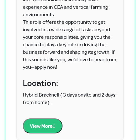
experience in CEA and vertical farming
environments.
This role offers the opportunity to get
involved in a wide range of tasks beyond
your core responsibilities, giving you the
chance to play a key role in driving the
business forward and shaping its growth. If
this sounds like you, we’d love to hear from
you—apply now!
Location:
Hybrid,Bracknell ( 3 days onsite and 2 days
from home).
View More