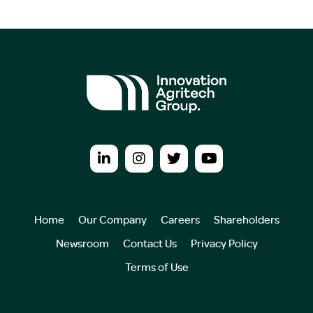
Home
Our Company
Careers
Shareholders
Newsroom
Contact Us
Privacy Policy
Terms of Use