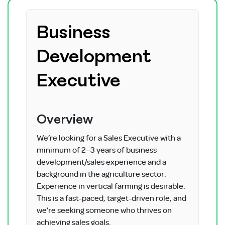
Business
Development
Executive
Overview
We’re looking for a Sales Executive with a
minimum of 2–3 years of business
development/sales experience and a
background in the agriculture sector.
Experience in vertical farming is desirable.
This is a fast-paced, target-driven role, and
we’re seeking someone who thrives on
achieving sales goals.