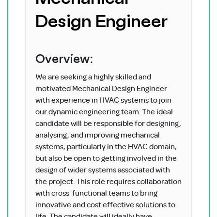
Design Engineer
Overview:
We are seeking a highly skilled and
motivated Mechanical Design Engineer
with experience in HVAC systems to join
our dynamic engineering team. The ideal
candidate will be responsible for designing,
analysing, and improving mechanical
systems, particularly in the HVAC domain,
but also be open to getting involved in the
design of wider systems associated with
the project. This role requires collaboration
with cross-functional teams to bring
innovative and cost effective solutions to
life. The candidate will ideally have