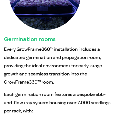
Germination rooms
Every GrowFrame360™ installation includes a
dedicated germination and propagation room,
providing the ideal environment for early-stage
growth and seamless transition into the
GrowFrame360™ room.
Each germination room features a bespoke ebb-
and-flow tray system housing over 7,000 seedlings
per rack, with: