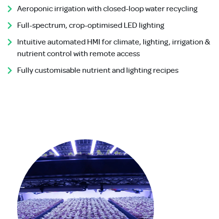
Aeroponic irrigation with closed-loop water recycling
Full-spectrum, crop-optimised LED lighting
Intuitive automated HMI for climate, lighting, irrigation &
nutrient control with remote access
Fully customisable nutrient and lighting recipes