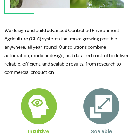
We design and build advanced Controlled Environment
Agriculture (CEA) systems that make growing possible
anywhere, all year-round. Our solutions combine
automation, modular design, and data-led control to deliver
reliable, efficient, and scalable results, from research to
commercial production.
Intuitive
Scalable