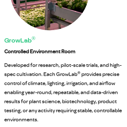
®
GrowLab
Controlled Environment Room
Developed for research, pilot-scale trials, and high-
®
spec cultivation. Each GrowLab
provides precise
control of climate, lighting, irrigation, and airflow
enabling year-round, repeatable, and data-driven
results for plant science, biotechnology, product
testing, or any activity requiring stable, controllable
environments.