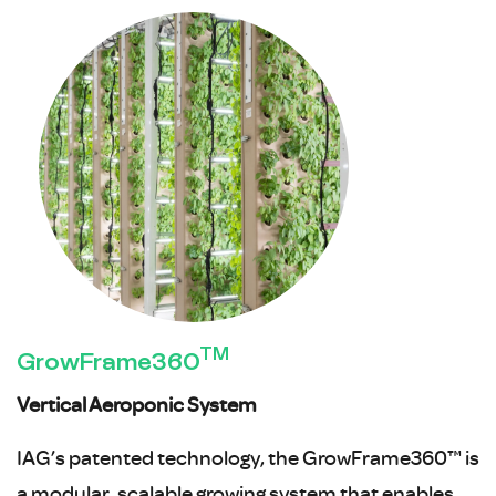
TM
GrowFrame360
Vertical Aeroponic System
IAG’s patented technology, the GrowFrame360™ is
a modular, scalable growing system that enables