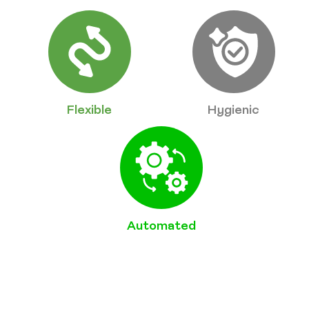
Flexible
Hygienic
Automated