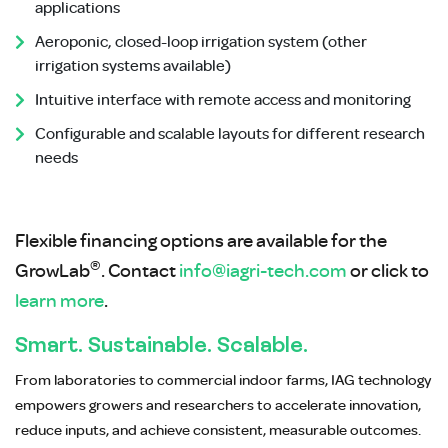
applications
Aeroponic, closed-loop irrigation system (other
irrigation systems available)
Intuitive interface with remote access and monitoring
Configurable and scalable layouts for different research
needs
Flexible financing options are available for the
®
GrowLab
. Contact
info@iagri-tech.com
or click to
learn more
.
Smart. Sustainable. Scalable.
From laboratories to commercial indoor farms, IAG technology
empowers growers and researchers to accelerate innovation,
reduce inputs, and achieve consistent, measurable outcomes.