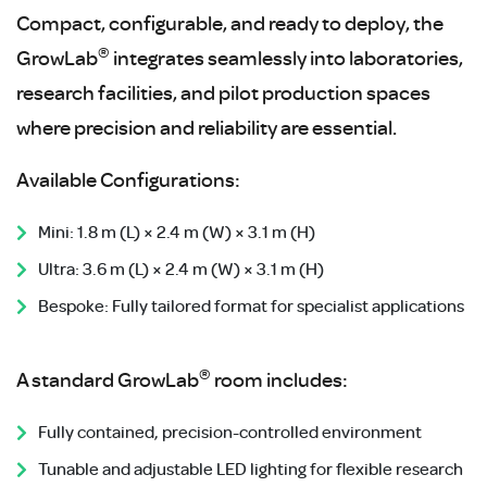
Compact, configurable, and ready to deploy, the
®
GrowLab
integrates seamlessly into laboratories,
research facilities, and pilot production spaces
where precision and reliability are essential.
Available Configurations:
Mini: 1.8 m (L) × 2.4 m (W) × 3.1 m (H)
Ultra: 3.6 m (L) × 2.4 m (W) × 3.1 m (H)
Bespoke: Fully tailored format for specialist applications
®
A standard GrowLab
room includes:
Fully contained, precision-controlled environment
Tunable and adjustable LED lighting for flexible research