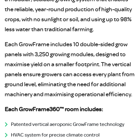
the reliable, year-round production of high-quality
crops, with no sunlight or soil, and using up to 98%
less water than traditional farming.
Each GrowFrame includes 10 double-sided grow
panels with 3,250 growing modules, designed to
maximise yield on a smaller footprint. The vertical
panels ensure growers can access every plant from
ground level, eliminating the need for additional
machinery and maximising operational efficiency.
Each GrowFrame360™ room includes:
Patented vertical aeroponic GrowFrame technology
HVAC system for precise climate control