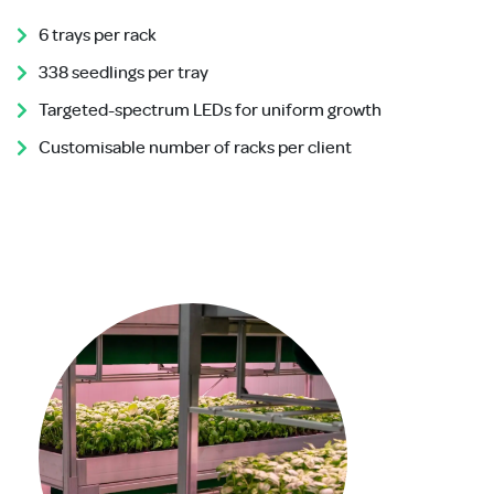
6 trays per rack
338 seedlings per tray
Targeted-spectrum LEDs for uniform growth
Customisable number of racks per client