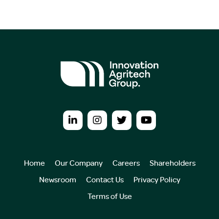
Home
Our Company
Careers
Shareholders
Newsroom
Contact Us
Privacy Policy
Terms of Use