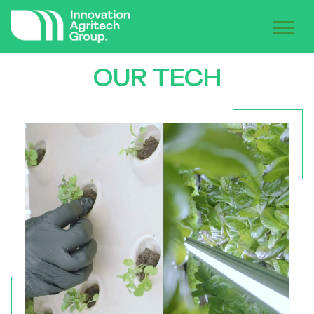
OUR TECH