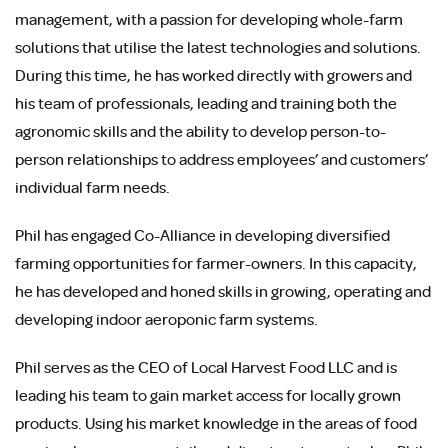
management, with a passion for developing whole-farm
solutions that utilise the latest technologies and solutions.
During this time, he has worked directly with growers and
his team of professionals, leading and training both the
agronomic skills and the ability to develop person-to-
person relationships to address employees’ and customers’
individual farm needs.
Phil has engaged Co-Alliance in developing diversified
farming opportunities for farmer-owners. In this capacity,
he has developed and honed skills in growing, operating and
developing indoor aeroponic farm systems.
Phil serves as the CEO of Local Harvest Food LLC and is
leading his team to gain market access for locally grown
products. Using his market knowledge in the areas of food