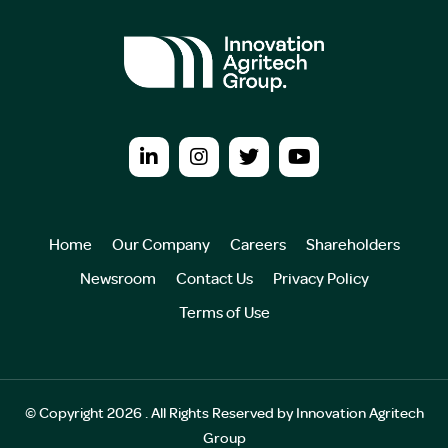
Home
Our Company
Careers
Shareholders
Newsroom
Contact Us
Privacy Policy
Terms of Use
© Copyright 2026 . All Rights Reserved by Innovation Agritech
Group