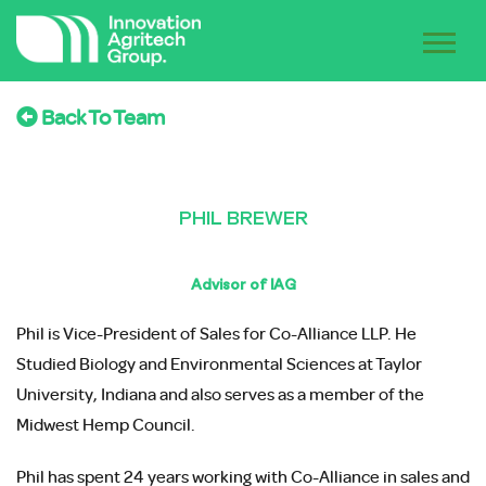
Back To Team
PHIL BREWER
Advisor of IAG
Phil is Vice-President of Sales for Co-Alliance LLP. He
Studied Biology and Environmental Sciences at Taylor
University, Indiana and also serves as a member of the
Midwest Hemp Council.
Phil has spent 24 years working with Co-Alliance in sales and