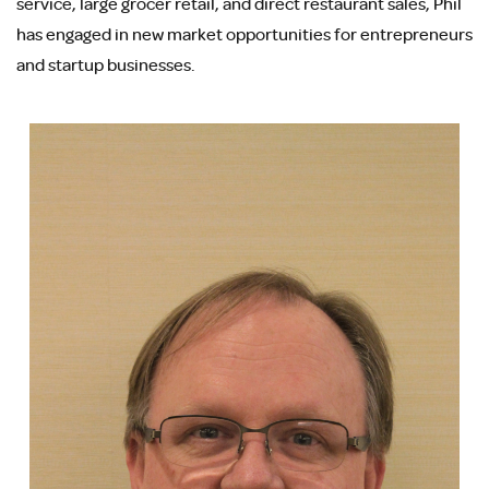
service, large grocer retail, and direct restaurant sales, Phil
has engaged in new market opportunities for entrepreneurs
and startup businesses.